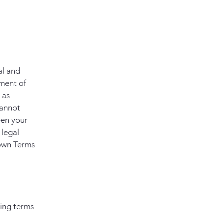
al and
ment of
 as
cannot
een your
 legal
 own Terms
ding terms
l