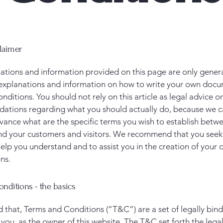
claimer
ations and information provided on this page are only gener
 explanations and information on how to write your own docu
ditions. You should not rely on this article as legal advice or
tions regarding what you should actually do, because we 
vance what are the specific terms you wish to establish betw
nd your customers and visitors. We recommend that you seek
help you understand and to assist you in the creation of your
ns.
nditions - the basics
d that, Terms and Conditions (“T&C”) are a set of legally bin
you, as the owner of this website. The T&C set forth the lega