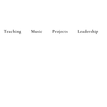
Teaching
Music
Projects
Leadership