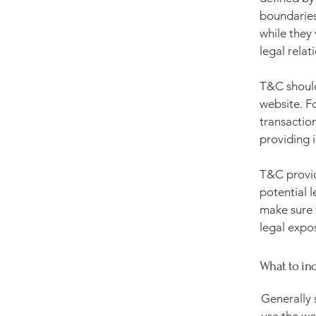
boundaries 
while they
legal relat
T&C should
website. F
transactio
providing 
T&C provid
potential l
make sure t
legal expo
What to in
Generally 