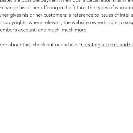
bsite; the possible payment methods; a declaration that the 
change his or her offering in the future; the types of warrant
ner gives his or her customers; a reference to issues of intell
r copyrights, where relevant; the website owner’s right to su
member’s account; and much, much more.
ore about this, check out our article “
Creating a Terms and C