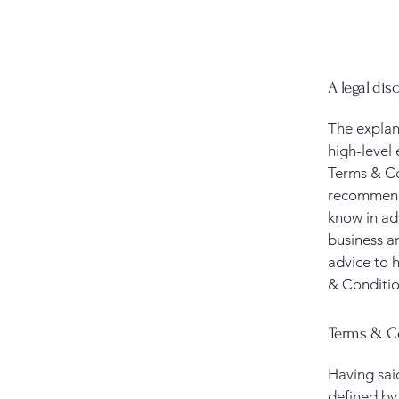
A legal dis
The explan
high-level
Terms & Con
recommenda
know in ad
business a
advice to 
& Conditio
Terms & Co
Having sai
defined by 