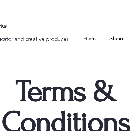
Mus
Home
About
ducator and creative producer
Terms &
Conditions