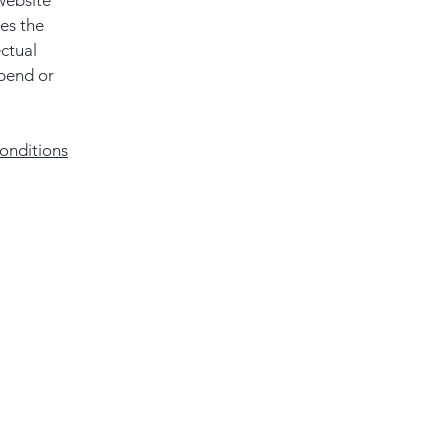
website
ies the
ectual
spend or
onditions