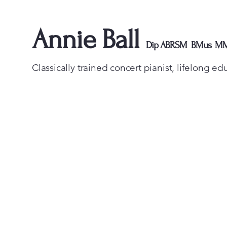
Annie Ball
Dip ABRSM BMus M
Classically trained concert pianist, lifelong e