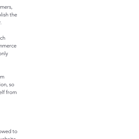
omers,
lish the
r.
ach
ommerce
only
om
ion, so
elf from
lowed to