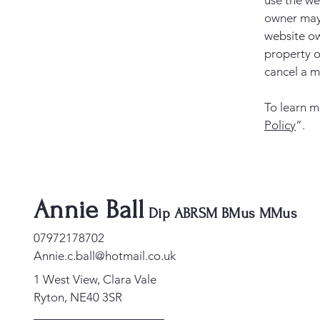
use the we
owner may 
website ow
property o
cancel a 
To learn m
Policy
”.
Annie Ball
Dip ABRSM BMus MMus
07972178702
Annie.c.ball@hotmail.co.uk
1 West View, Clara Vale
Ryton, NE40 3SR