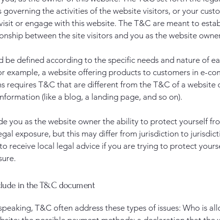
governing the activities of the website visitors, or your cust
 visit or engage with this website. The T&C are meant to estab
ionship between the site visitors and you as the website owne
 be defined according to the specific needs and nature of e
or example, a website offering products to customers in e-c
ns requires T&C that are different from the T&C of a website 
information (like a blog, a landing page, and so on).
e you as the website owner the ability to protect yourself fr
egal exposure, but this may differ from jurisdiction to jurisdict
o receive local legal advice if you are trying to protect yours
sure.
clude in the T&C document
speaking, T&C often address these types of issues: Who is al